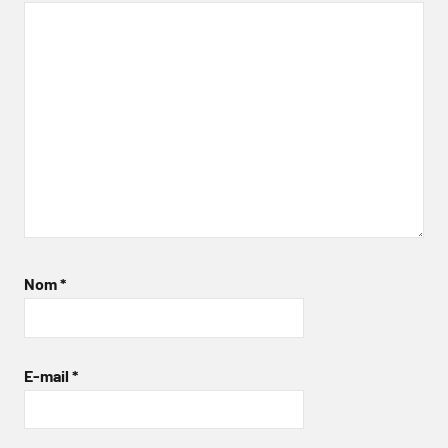
Nom
*
E-mail
*