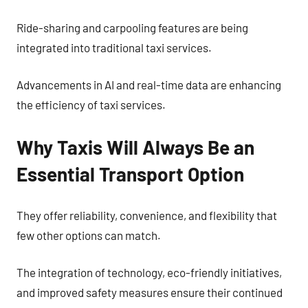
Ride-sharing and carpooling features are being
integrated into traditional taxi services.
Advancements in AI and real-time data are enhancing
the efficiency of taxi services.
Why Taxis Will Always Be an
Essential Transport Option
They offer reliability, convenience, and flexibility that
few other options can match.
The integration of technology, eco-friendly initiatives,
and improved safety measures ensure their continued