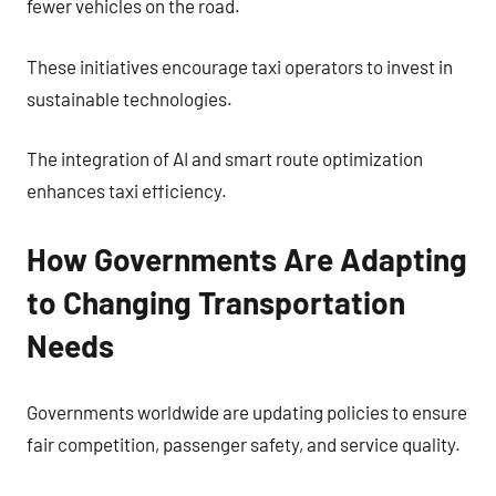
fewer vehicles on the road.
These initiatives encourage taxi operators to invest in
sustainable technologies.
The integration of AI and smart route optimization
enhances taxi efficiency.
How Governments Are Adapting
to Changing Transportation
Needs
Governments worldwide are updating policies to ensure
fair competition, passenger safety, and service quality.