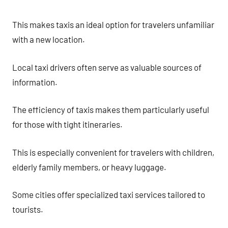
This makes taxis an ideal option for travelers unfamiliar
with a new location.
Local taxi drivers often serve as valuable sources of
information.
The efficiency of taxis makes them particularly useful
for those with tight itineraries.
This is especially convenient for travelers with children,
elderly family members, or heavy luggage.
Some cities offer specialized taxi services tailored to
tourists.