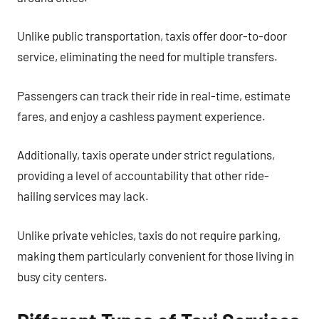
Unlike public transportation, taxis offer door-to-door
service, eliminating the need for multiple transfers.
Passengers can track their ride in real-time, estimate
fares, and enjoy a cashless payment experience.
Additionally, taxis operate under strict regulations,
providing a level of accountability that other ride-
hailing services may lack.
Unlike private vehicles, taxis do not require parking,
making them particularly convenient for those living in
busy city centers.