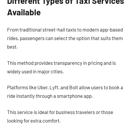
Different Types of Taxi Services
Available
From traditional street-hail taxis to modern app-based
rides, passengers can select the option that suits them
best.
This method provides transparency in pricing and is
widely used in major cities.
Platforms like Uber, Lyft, and Bolt allow users to book a
ride instantly through a smartphone app.
This service is ideal for business travelers or those
looking for extra comfort.