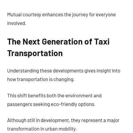
Mutual courtesy enhances the journey for everyone
involved.
The Next Generation of Taxi
Transportation
Understanding these developments gives insight into
how transportation is changing.
This shift benefits both the environment and
passengers seeking eco-friendly options.
Although still in development, they represent a major
transformation in urban mobility.