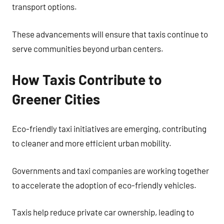
transport options.
These advancements will ensure that taxis continue to
serve communities beyond urban centers.
How Taxis Contribute to
Greener Cities
Eco-friendly taxi initiatives are emerging, contributing
to cleaner and more efficient urban mobility.
Governments and taxi companies are working together
to accelerate the adoption of eco-friendly vehicles.
Taxis help reduce private car ownership, leading to