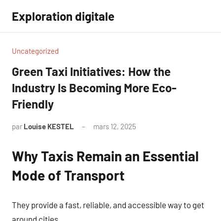
Aller
Exploration digitale
au
contenu
Uncategorized
Green Taxi Initiatives: How the
Industry Is Becoming More Eco-
Friendly
par
Louise KESTEL
mars 12, 2025
Aucun
commentaire
Why Taxis Remain an Essential
Mode of Transport
They provide a fast, reliable, and accessible way to get
around cities.