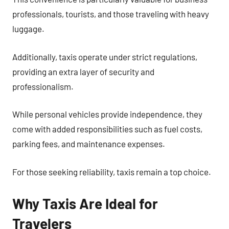
professionals, tourists, and those traveling with heavy
luggage.
Additionally, taxis operate under strict regulations,
providing an extra layer of security and
professionalism.
While personal vehicles provide independence, they
come with added responsibilities such as fuel costs,
parking fees, and maintenance expenses.
For those seeking reliability, taxis remain a top choice.
Why Taxis Are Ideal for
Travelers