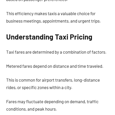
This efficiency makes taxis a valuable choice for
business meetings, appointments, and urgent trips.
Understanding Taxi Pricing
Taxi fares are determined by a combination of factors.
Metered fares depend on distance and time traveled.
This is common for airport transfers, long-distance
rides, or specific zones within a city.
Fares may fluctuate depending on demand, traffic
conditions, and peak hours.