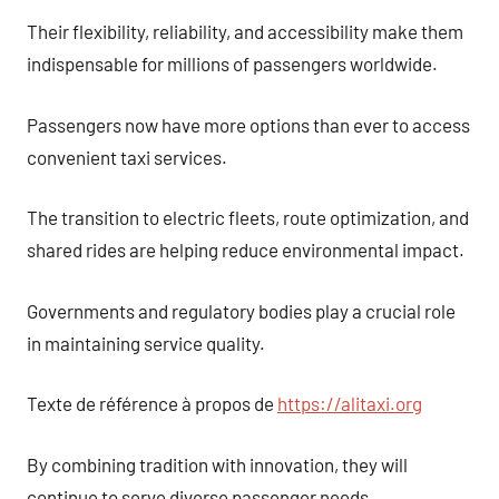
Their flexibility, reliability, and accessibility make them
indispensable for millions of passengers worldwide.
Passengers now have more options than ever to access
convenient taxi services.
The transition to electric fleets, route optimization, and
shared rides are helping reduce environmental impact.
Governments and regulatory bodies play a crucial role
in maintaining service quality.
Texte de référence à propos de
https://alitaxi.org
By combining tradition with innovation, they will
continue to serve diverse passenger needs.