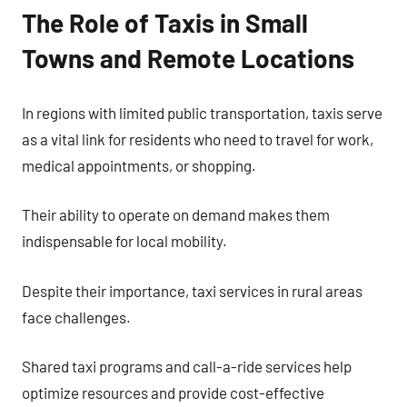
The Role of Taxis in Small
Towns and Remote Locations
In regions with limited public transportation, taxis serve
as a vital link for residents who need to travel for work,
medical appointments, or shopping.
Their ability to operate on demand makes them
indispensable for local mobility.
Despite their importance, taxi services in rural areas
face challenges.
Shared taxi programs and call-a-ride services help
optimize resources and provide cost-effective