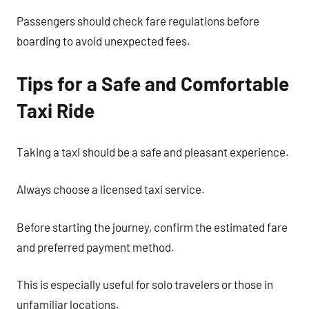
Passengers should check fare regulations before
boarding to avoid unexpected fees.
Tips for a Safe and Comfortable
Taxi Ride
Taking a taxi should be a safe and pleasant experience.
Always choose a licensed taxi service.
Before starting the journey, confirm the estimated fare
and preferred payment method.
This is especially useful for solo travelers or those in
unfamiliar locations.