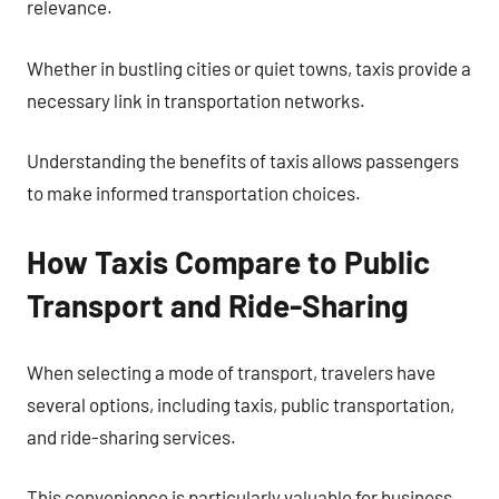
relevance.
Whether in bustling cities or quiet towns, taxis provide a
necessary link in transportation networks.
Understanding the benefits of taxis allows passengers
to make informed transportation choices.
How Taxis Compare to Public
Transport and Ride-Sharing
When selecting a mode of transport, travelers have
several options, including taxis, public transportation,
and ride-sharing services.
This convenience is particularly valuable for business