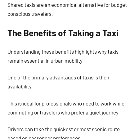
Shared taxis are an economical alternative for budget-
conscious travelers.
The Benefits of Taking a Taxi
Understanding these benefits highlights why taxis
remain essential in urban mobility.
One of the primary advantages of taxis is their
availability.
This is ideal for professionals who need to work while
commuting or travelers who prefer a quiet journey.
Drivers can take the quickest or most scenic route
based on passenger preferences.