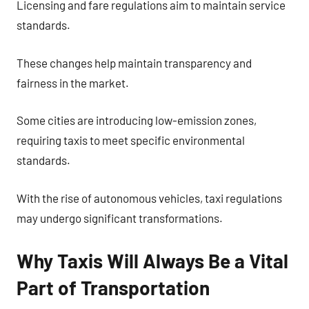
Licensing and fare regulations aim to maintain service
standards.
These changes help maintain transparency and
fairness in the market.
Some cities are introducing low-emission zones,
requiring taxis to meet specific environmental
standards.
With the rise of autonomous vehicles, taxi regulations
may undergo significant transformations.
Why Taxis Will Always Be a Vital
Part of Transportation