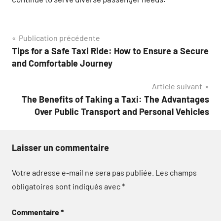
Navigation
Publication précédente
Tips for a Safe Taxi Ride: How to Ensure a Secure
de
and Comfortable Journey
l’article
Article suivant
The Benefits of Taking a Taxi: The Advantages
Over Public Transport and Personal Vehicles
Laisser un commentaire
Votre adresse e-mail ne sera pas publiée.
Les champs
obligatoires sont indiqués avec
*
Commentaire
*