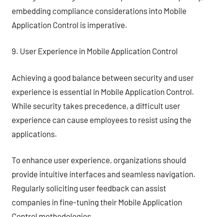
embedding compliance considerations into Mobile
Application Control is imperative.
9. User Experience in Mobile Application Control
Achieving a good balance between security and user
experience is essential in Mobile Application Control.
While security takes precedence, a difficult user
experience can cause employees to resist using the
applications.
To enhance user experience, organizations should
provide intuitive interfaces and seamless navigation.
Regularly soliciting user feedback can assist
companies in fine-tuning their Mobile Application
Control methodologies.