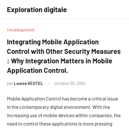
Aller
Exploration digitale
au
contenu
Uncategorized
Integrating Mobile Application
Control with Other Security Measures
: Why Integration Matters in Mobile
Application Control.
par
Louise KESTEL
octobre 30, 2024
Aucun
commentaire
Mobile Application Control has become a critical issue
in the contemporary digital environment. With the
increasing use of mobile devices within companies, the
need to control these applications is more pressing