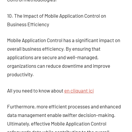
10. The Impact of Mobile Application Control on
Business Efficiency
Mobile Application Control has a significant impact on
overall business efficiency. By ensuring that
applications are secure and well-managed,
organizations can reduce downtime and improve
productivity.
All you need to know about
en cliquant ici
Furthermore, more efficient processes and enhanced
data management enable swifter decision-making.
Ultimately, effective Mobile Application Control