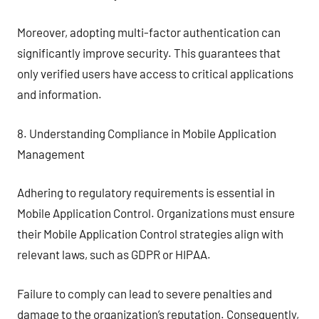
Moreover, adopting multi-factor authentication can
significantly improve security. This guarantees that
only verified users have access to critical applications
and information.
8. Understanding Compliance in Mobile Application
Management
Adhering to regulatory requirements is essential in
Mobile Application Control. Organizations must ensure
their Mobile Application Control strategies align with
relevant laws, such as GDPR or HIPAA.
Failure to comply can lead to severe penalties and
damage to the organization’s reputation. Consequently,