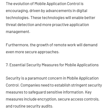
The evolution of Mobile Application Control is
encouraging, driven by advancements in digital
technologies. These technologies will enable better
threat detection and more proactive application
management.
Furthermore, the growth of remote work will demand
even more secure approaches.
7. Essential Security Measures for Mobile Applications
Security is a paramount concern in Mobile Application
Control. Companies need to establish stringent security
measures to safeguard sensitive information. Key
measures include encryption, secure access controls,
and routine security audits.