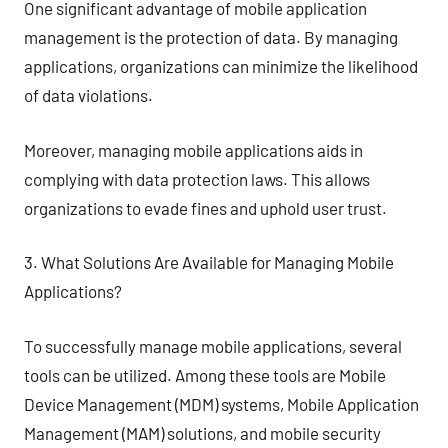
One significant advantage of mobile application
management is the protection of data. By managing
applications, organizations can minimize the likelihood
of data violations.
Moreover, managing mobile applications aids in
complying with data protection laws. This allows
organizations to evade fines and uphold user trust.
3. What Solutions Are Available for Managing Mobile
Applications?
To successfully manage mobile applications, several
tools can be utilized. Among these tools are Mobile
Device Management (MDM) systems, Mobile Application
Management (MAM) solutions, and mobile security