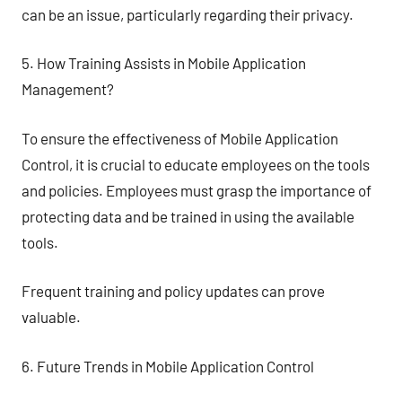
can be an issue, particularly regarding their privacy.
5. How Training Assists in Mobile Application
Management?
To ensure the effectiveness of Mobile Application
Control, it is crucial to educate employees on the tools
and policies. Employees must grasp the importance of
protecting data and be trained in using the available
tools.
Frequent training and policy updates can prove
valuable.
6. Future Trends in Mobile Application Control