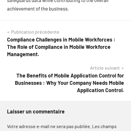
safeguards data while contributing to the overall
achievement of the business.
Navigation
Publication précédente
Compliance Challenges in Mobile Workforces :
de
The Role of Compliance in Mobile Workforce
l’article
Management.
Article suivant
The Benefits of Mobile Application Control for
Businesses : Why Your Company Needs Mobile
Application Control.
Laisser un commentaire
Votre adresse e-mail ne sera pas publiée.
Les champs