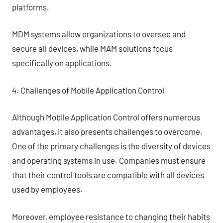
platforms.
MDM systems allow organizations to oversee and
secure all devices, while MAM solutions focus
specifically on applications.
4. Challenges of Mobile Application Control
Although Mobile Application Control offers numerous
advantages, it also presents challenges to overcome.
One of the primary challenges is the diversity of devices
and operating systems in use. Companies must ensure
that their control tools are compatible with all devices
used by employees.
Moreover, employee resistance to changing their habits