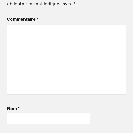
obligatoires sont indiqués avec
*
Commentaire
*
Nom
*