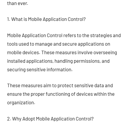
than ever.
1. What is Mobile Application Control?
Mobile Application Control refers to the strategies and
tools used to manage and secure applications on
mobile devices. These measures involve overseeing
installed applications, handling permissions, and
securing sensitive information.
These measures aim to protect sensitive data and
ensure the proper functioning of devices within the
organization.
2. Why Adopt Mobile Application Control?