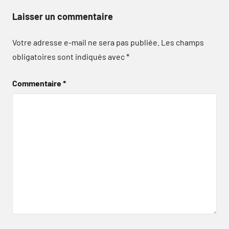
Laisser un commentaire
Votre adresse e-mail ne sera pas publiée.
Les champs
obligatoires sont indiqués avec
*
Commentaire
*