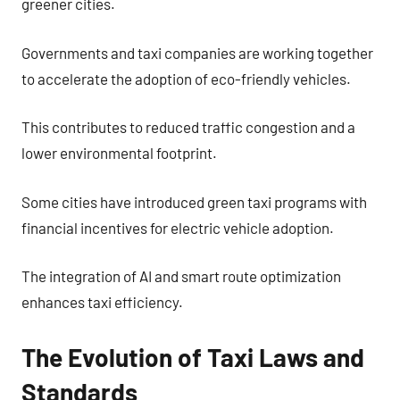
greener cities.
Governments and taxi companies are working together
to accelerate the adoption of eco-friendly vehicles.
This contributes to reduced traffic congestion and a
lower environmental footprint.
Some cities have introduced green taxi programs with
financial incentives for electric vehicle adoption.
The integration of AI and smart route optimization
enhances taxi efficiency.
The Evolution of Taxi Laws and
Standards