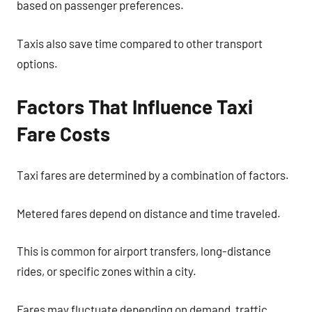
based on passenger preferences.
Taxis also save time compared to other transport
options.
Factors That Influence Taxi
Fare Costs
Taxi fares are determined by a combination of factors.
Metered fares depend on distance and time traveled.
This is common for airport transfers, long-distance
rides, or specific zones within a city.
Fares may fluctuate depending on demand, traffic