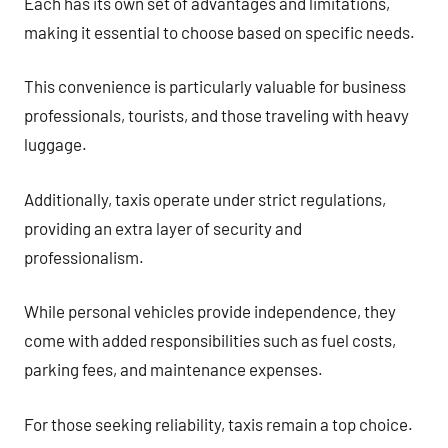
Each has its own set of advantages and limitations,
making it essential to choose based on specific needs.
This convenience is particularly valuable for business
professionals, tourists, and those traveling with heavy
luggage.
Additionally, taxis operate under strict regulations,
providing an extra layer of security and
professionalism.
While personal vehicles provide independence, they
come with added responsibilities such as fuel costs,
parking fees, and maintenance expenses.
For those seeking reliability, taxis remain a top choice.