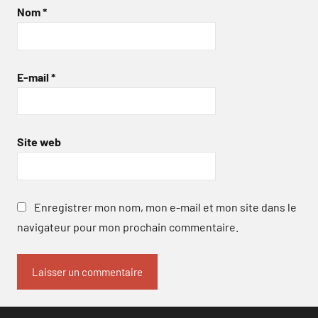
Nom
*
E-mail
*
Site web
Enregistrer mon nom, mon e-mail et mon site dans le
navigateur pour mon prochain commentaire.