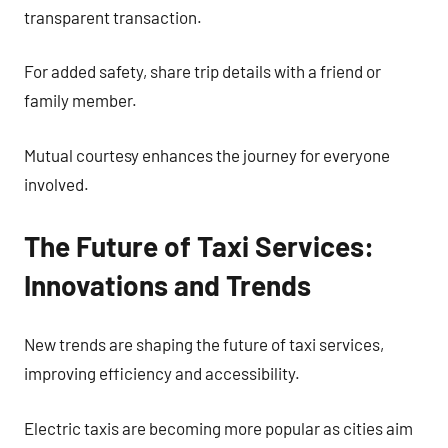
transparent transaction.
For added safety, share trip details with a friend or
family member.
Mutual courtesy enhances the journey for everyone
involved.
The Future of Taxi Services:
Innovations and Trends
New trends are shaping the future of taxi services,
improving efficiency and accessibility.
Electric taxis are becoming more popular as cities aim