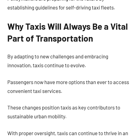
establishing guidelines for self-driving taxi fleets.
Why Taxis Will Always Be a Vital
Part of Transportation
By adapting to new challenges and embracing
innovation, taxis continue to evolve.
Passengers now have more options than ever to access
convenient taxi services.
These changes position taxis as key contributors to
sustainable urban mobility.
With proper oversight, taxis can continue to thrive in an