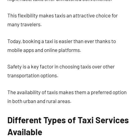
This flexibility makes taxis an attractive choice for
many travelers.
Today, booking a taxi is easier than ever thanks to
mobile apps and online platforms.
Safety is a key factor in choosing taxis over other
transportation options.
The availability of taxis makes them a preferred option
in both urban and rural areas.
Different Types of Taxi Services
Available