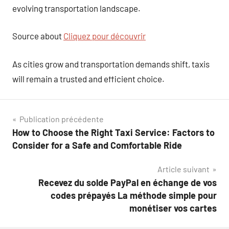
evolving transportation landscape.
Source about
Cliquez pour découvrir
As cities grow and transportation demands shift, taxis
will remain a trusted and efficient choice.
Navigation
Publication précédente
How to Choose the Right Taxi Service: Factors to
de
Consider for a Safe and Comfortable Ride
l’article
Article suivant
Recevez du solde PayPal en échange de vos
codes prépayés La méthode simple pour
monétiser vos cartes