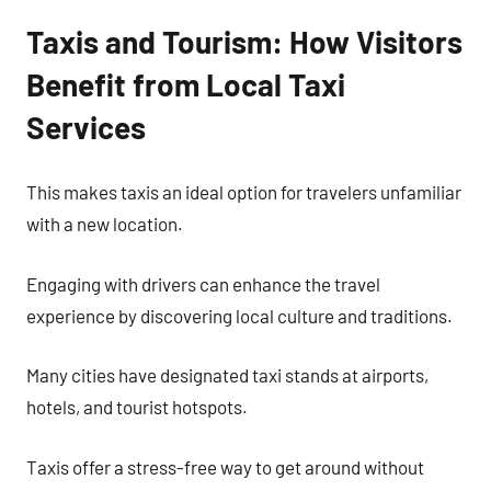
Taxis and Tourism: How Visitors
Benefit from Local Taxi
Services
This makes taxis an ideal option for travelers unfamiliar
with a new location.
Engaging with drivers can enhance the travel
experience by discovering local culture and traditions.
Many cities have designated taxi stands at airports,
hotels, and tourist hotspots.
Taxis offer a stress-free way to get around without