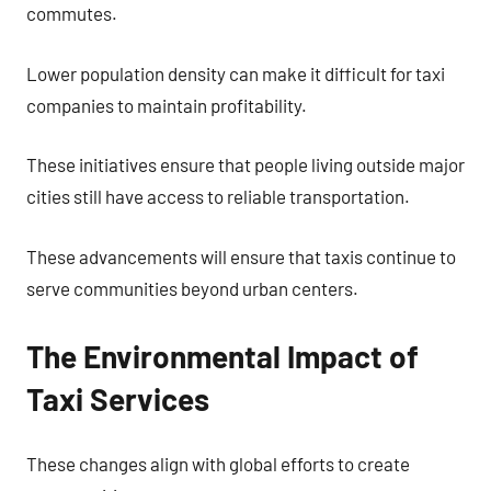
commutes.
Lower population density can make it difficult for taxi
companies to maintain profitability.
These initiatives ensure that people living outside major
cities still have access to reliable transportation.
These advancements will ensure that taxis continue to
serve communities beyond urban centers.
The Environmental Impact of
Taxi Services
These changes align with global efforts to create