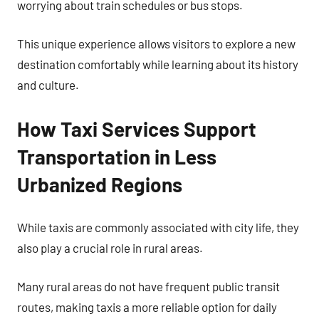
worrying about train schedules or bus stops.
This unique experience allows visitors to explore a new
destination comfortably while learning about its history
and culture.
How Taxi Services Support
Transportation in Less
Urbanized Regions
While taxis are commonly associated with city life, they
also play a crucial role in rural areas.
Many rural areas do not have frequent public transit
routes, making taxis a more reliable option for daily