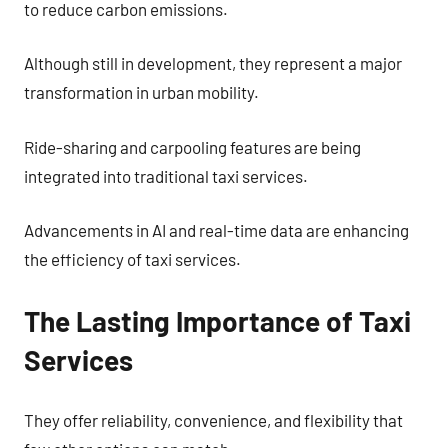
to reduce carbon emissions.
Although still in development, they represent a major
transformation in urban mobility.
Ride-sharing and carpooling features are being
integrated into traditional taxi services.
Advancements in AI and real-time data are enhancing
the efficiency of taxi services.
The Lasting Importance of Taxi
Services
They offer reliability, convenience, and flexibility that