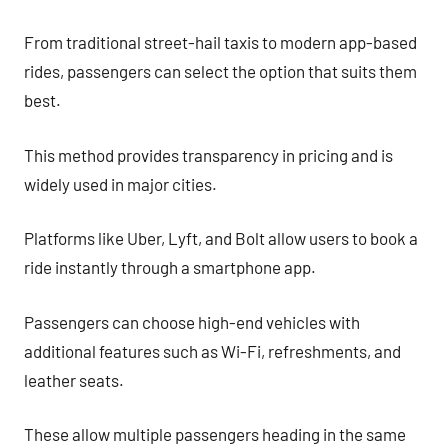
From traditional street-hail taxis to modern app-based
rides, passengers can select the option that suits them
best.
This method provides transparency in pricing and is
widely used in major cities.
Platforms like Uber, Lyft, and Bolt allow users to book a
ride instantly through a smartphone app.
Passengers can choose high-end vehicles with
additional features such as Wi-Fi, refreshments, and
leather seats.
These allow multiple passengers heading in the same