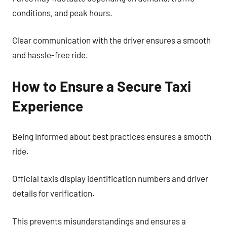
conditions, and peak hours.
Clear communication with the driver ensures a smooth
and hassle-free ride.
How to Ensure a Secure Taxi
Experience
Being informed about best practices ensures a smooth
ride.
Official taxis display identification numbers and driver
details for verification.
This prevents misunderstandings and ensures a