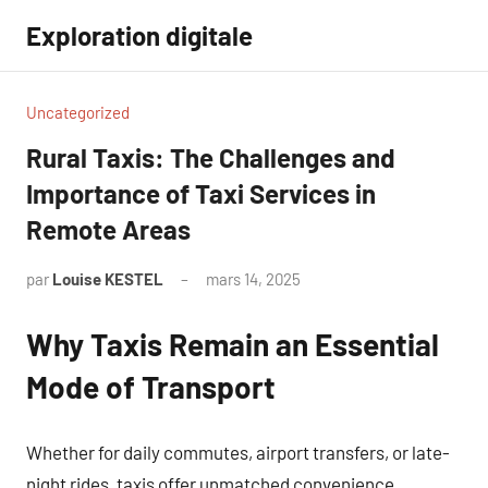
Aller
Exploration digitale
au
contenu
Uncategorized
Rural Taxis: The Challenges and
Importance of Taxi Services in
Remote Areas
par
Louise KESTEL
mars 14, 2025
Aucun
commentaire
Why Taxis Remain an Essential
Mode of Transport
Whether for daily commutes, airport transfers, or late-
night rides, taxis offer unmatched convenience.