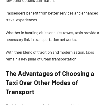
few other options can match.
Passengers benefit from better services and enhanced
travel experiences.
Whether in bustling cities or quiet towns, taxis provide a
necessary link in transportation networks.
With their blend of tradition and modernization, taxis
remain a key pillar of urban transportation.
The Advantages of Choosing a
Taxi Over Other Modes of
Transport