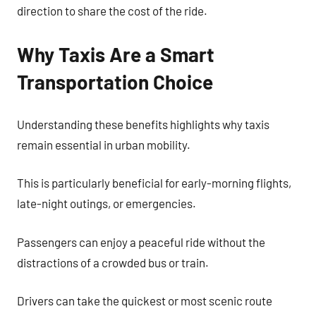
direction to share the cost of the ride.
Why Taxis Are a Smart
Transportation Choice
Understanding these benefits highlights why taxis
remain essential in urban mobility.
This is particularly beneficial for early-morning flights,
late-night outings, or emergencies.
Passengers can enjoy a peaceful ride without the
distractions of a crowded bus or train.
Drivers can take the quickest or most scenic route