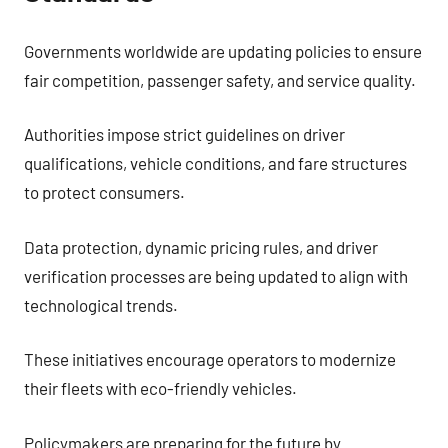
Governments worldwide are updating policies to ensure
fair competition, passenger safety, and service quality.
Authorities impose strict guidelines on driver
qualifications, vehicle conditions, and fare structures
to protect consumers.
Data protection, dynamic pricing rules, and driver
verification processes are being updated to align with
technological trends.
These initiatives encourage operators to modernize
their fleets with eco-friendly vehicles.
Policymakers are preparing for the future by