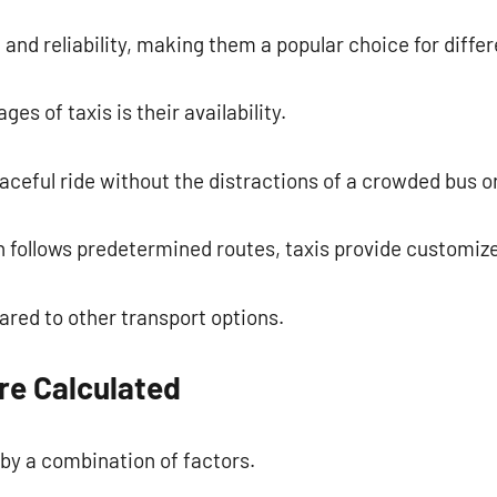
and reliability, making them a popular choice for differ
es of taxis is their availability.
ceful ride without the distractions of a crowded bus or
ch follows predetermined routes, taxis provide customiz
red to other transport options.
re Calculated
by a combination of factors.