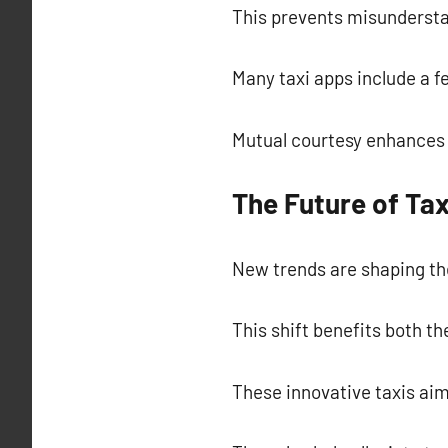
This prevents misundersta
Many taxi apps include a fe
Mutual courtesy enhances 
The Future of Tax
New trends are shaping the
This shift benefits both t
These innovative taxis aim