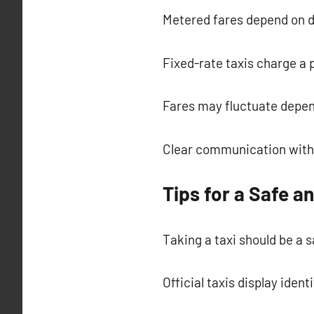
Metered fares depend on d
Fixed-rate taxis charge a
Fares may fluctuate depen
Clear communication with 
Tips for a Safe a
Taking a taxi should be a 
Official taxis display ident