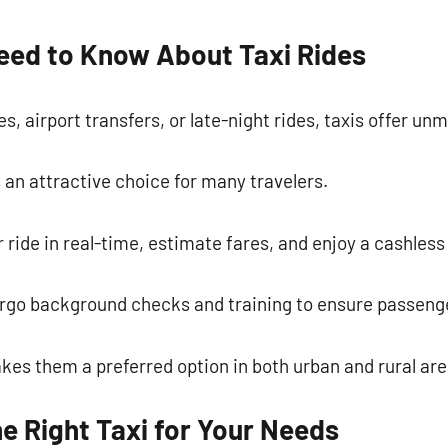
commentaire
eed to Know About Taxi Rides
, airport transfers, or late-night rides, taxis offer u
s an attractive choice for many travelers.
 ride in real-time, estimate fares, and enjoy a cashle
ergo background checks and training to ensure passenge
akes them a preferred option in both urban and rural are
e Right Taxi for Your Needs