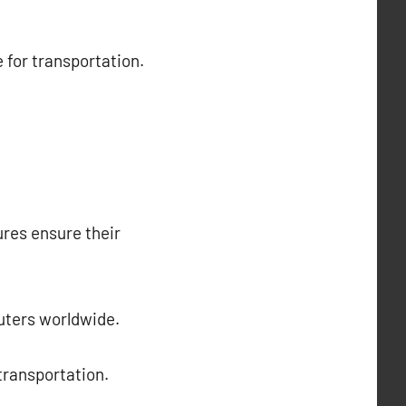
 for transportation.
ures ensure their
muters worldwide.
 transportation.