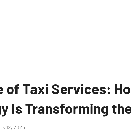
e of Taxi Services: H
y Is Transforming the
rs 12, 2025
Aucun