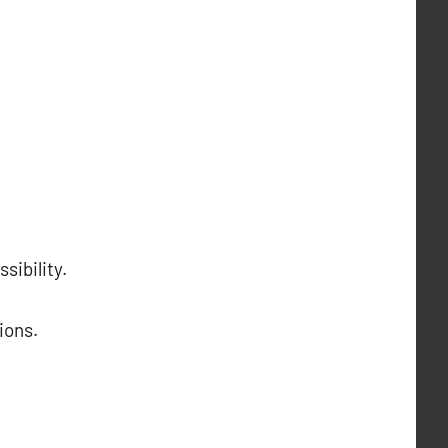
sibility.
ions.