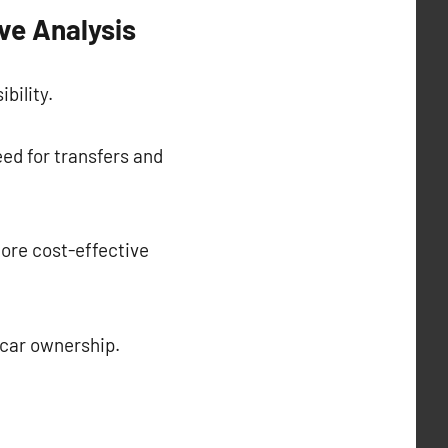
ve Analysis
bility.
eed for transfers and
ore cost-effective
f car ownership.