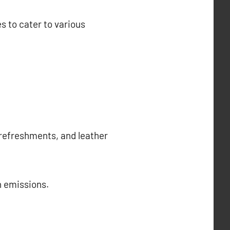
es to cater to various
 refreshments, and leather
n emissions.