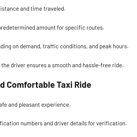
istance and time traveled.
 predetermined amount for specific routes.
ding on demand, traffic conditions, and peak hours.
the driver ensures a smooth and hassle-free ride.
nd Comfortable Taxi Ride
safe and pleasant experience.
ification numbers and driver details for verification.