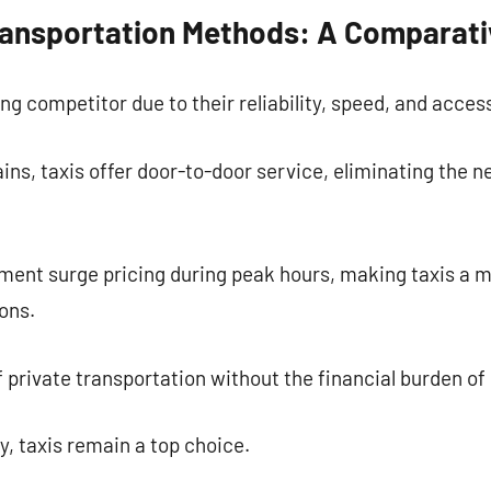
Transportation Methods: A Comparati
ng competitor due to their reliability, speed, and accessi
ns, taxis offer door-to-door service, eliminating the n
ment surge pricing during peak hours, making taxis a m
ons.
 of private transportation without the financial burden o
ty, taxis remain a top choice.