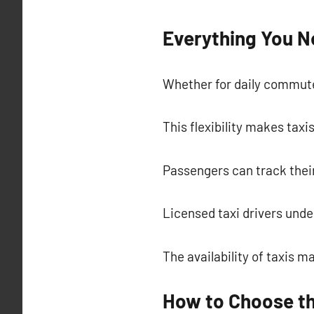
Everything You N
Whether for daily commutes
This flexibility makes taxi
Passengers can track their
Licensed taxi drivers und
The availability of taxis m
How to Choose th