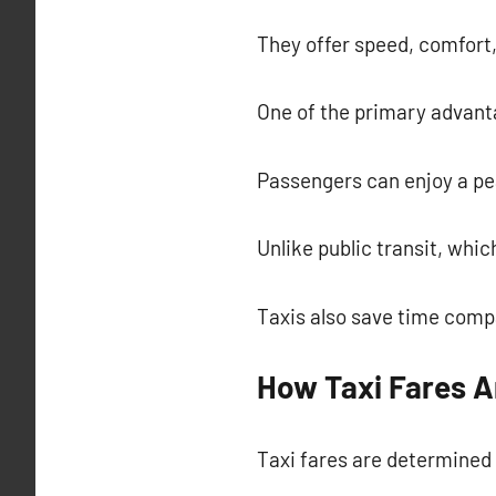
They offer speed, comfort, 
One of the primary advantag
Passengers can enjoy a pea
Unlike public transit, whi
Taxis also save time compa
How Taxi Fares A
Taxi fares are determined 