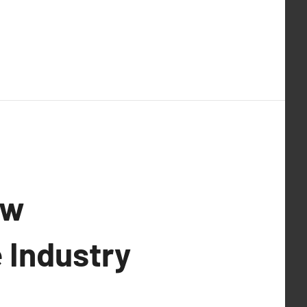
ow
 Industry