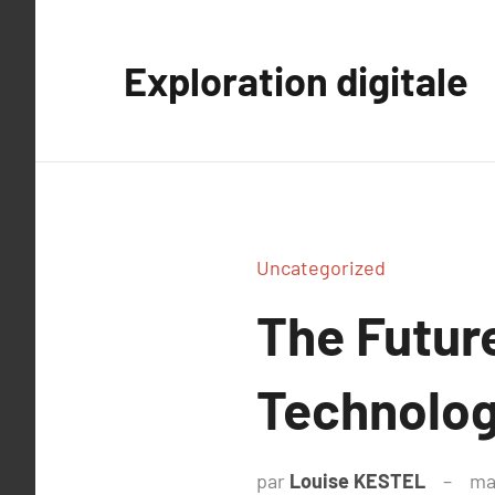
Aller
au
Exploration digitale
contenu
Uncategorized
The Futur
Technolog
par
Louise KESTEL
ma