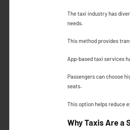
The taxi industry has diver
needs.
This method provides trans
App-based taxi services ha
Passengers can choose hig
seats.
This option helps reduce 
Why Taxis Are a 