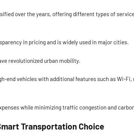
sified over the years, offering different types of servic
parency in pricing and is widely used in major cities.
ve revolutionized urban mobility.
h-end vehicles with additional features such as Wi-Fi,
expenses while minimizing traffic congestion and carbo
Smart Transportation Choice