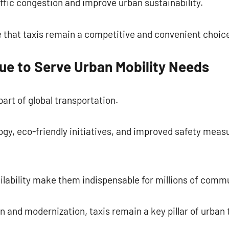
affic congestion and improve urban sustainability.
 that taxis remain a competitive and convenient choice
ue to Serve Urban Mobility Needs
art of global transportation.
ogy, eco-friendly initiatives, and improved safety meas
ailability make them indispensable for millions of com
on and modernization, taxis remain a key pillar of urban