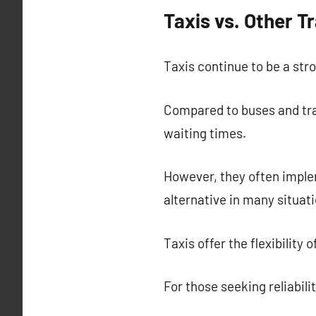
Taxis vs. Other 
Taxis continue to be a stro
Compared to buses and trai
waiting times.
However, they often imple
alternative in many situati
Taxis offer the flexibility
For those seeking reliabili