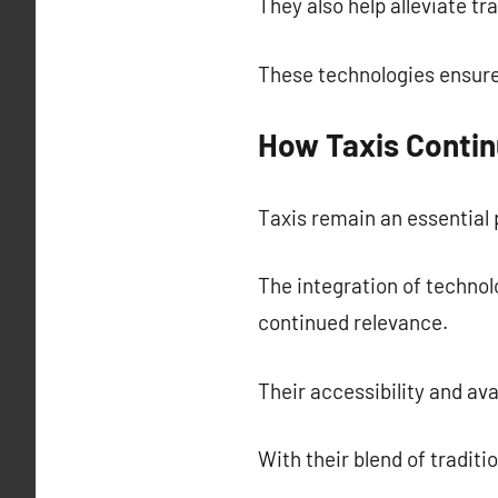
They also help alleviate tr
These technologies ensure
How Taxis Contin
Taxis remain an essential p
The integration of technol
continued relevance.
Their accessibility and av
With their blend of traditi