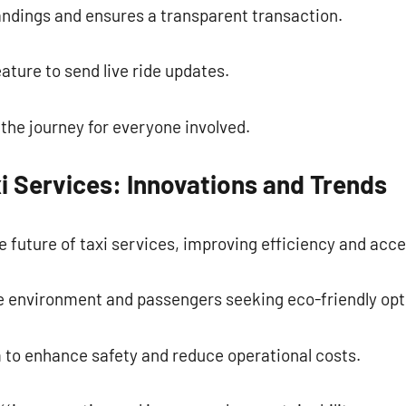
ndings and ensures a transparent transaction.
ature to send live ride updates.
the journey for everyone involved.
i Services: Innovations and Trends
 future of taxi services, improving efficiency and acces
he environment and passengers seeking eco-friendly opt
 to enhance safety and reduce operational costs.