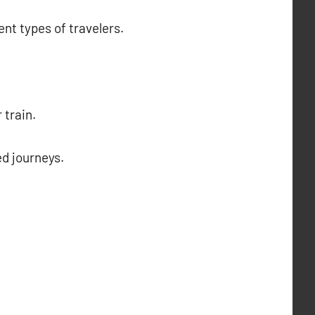
ent types of travelers.
 train.
ed journeys.