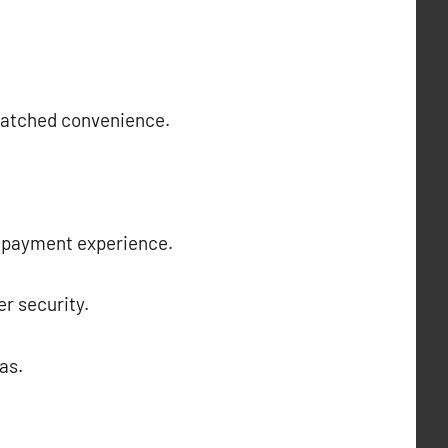
nmatched convenience.
ss payment experience.
r security.
as.